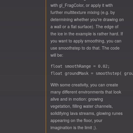
with gl_FragColor, or apply it with
further multitexture mixing (e.g. by
determining whether you're drawing on
a wall or a flat surface). The edge of
the ice in the example is rather hard. If
you want to apply smoothing, you can
use smoothstep to do that. The code
will be:
float smoothRange = 0.02;

With some creativity, you can create
many different environments that look
alive and in motion: growing
vegetation, filling water channels,
solidifying lava streams, glowing runes
appearing on the floor, your
imagination is the limit ;).