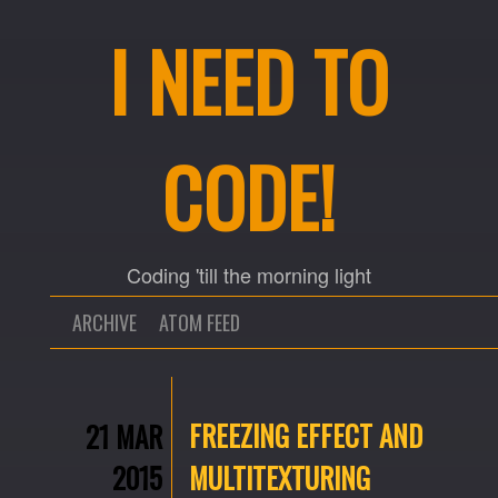
I NEED TO
CODE!
Coding 'till the morning light
ARCHIVE
ATOM FEED
FREEZING EFFECT AND
21 MAR
2015
MULTITEXTURING