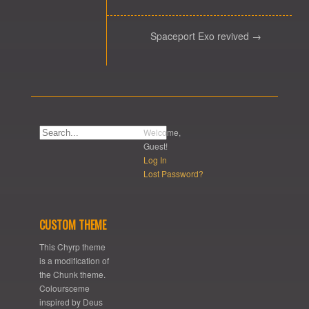
Spaceport Exo revived →
Welcome,
Guest!
Log In
Lost Password?
CUSTOM THEME
This Chyrp theme
is a modification of
the Chunk theme.
Coloursceme
inspired by Deus