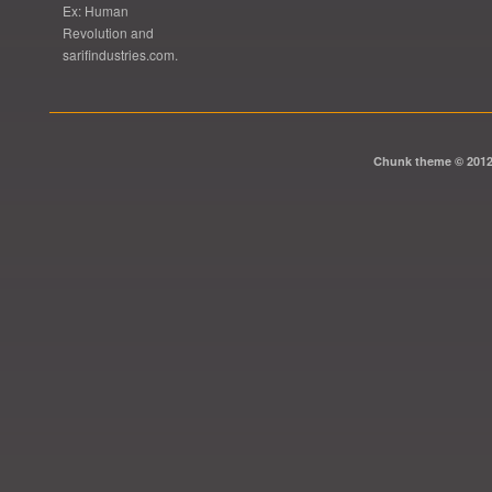
Ex: Human
Revolution and
sarifindustries.com.
Chunk theme © 201