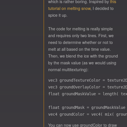
which is rather boring. Inspired by
this
tutorial on melting snow
, I decided to
spice it up.
The code for melting is really simple
and requires only two lines. First, we
need to determine whether or not to
melt at all based on the time value.
Then, we blend the ice with the ground
by the mask value (as we would using
normal multitexturing):
vec3 groundTextureColor = texture2D
vec3 groundOverlayColor = texture2D
float groundMaskValue = length( tex
float groundMask = groundMaskValue 
You can now use groundColor to draw