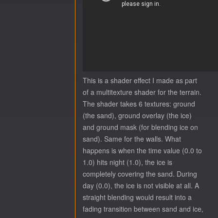
This is a shader effect I made as part
of a multitexture shader for the terrain.
The shader takes 6 textures: ground
(the sand), ground overlay (the ice)
and ground mask (for blending ice on
sand). Same for the walls. What
happens is when the time value (0.0 to
1.0) hits night (1.0), the ice is
completely covering the sand. During
day (0.0), the ice is not visible at all. A
straight blending would result into a
fading transition between sand and ice,