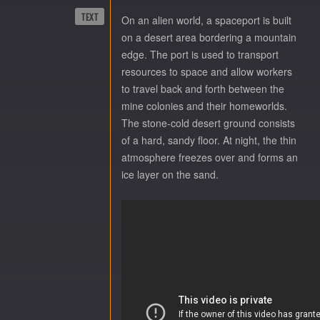
TEXT
On an alien world, a spaceport is built
on a desert area bordering a mountain
edge. The port is used to transport
resources to space and allow workers
to travel back and forth between the
mine colonies and their homeworlds.
The stone-cold desert ground consists
of a hard, sandy floor. At night, the thin
atmosphere freezes over and forms an
ice layer on the sand.