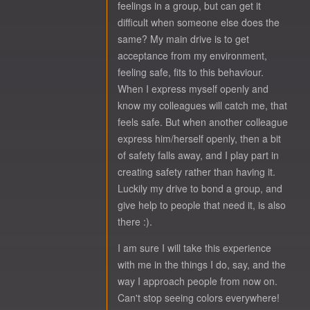
feelings in a group, but can get it
difficult when someone else does the
same? My main drive is to get
acceptance from my environment,
feeling safe, fits to this behaviour.
When I express myself openly and
know my colleagues will catch me, that
feels safe. But when another colleague
express him/herself openly, then a bit
of safety falls away, and I play part in
creating safety rather than having it.
Luckily my drive to bond a group, and
give help to people that need it, is also
there :).
I am sure I will take this experience
with me in the things I do, say, and the
way I approach people from now on.
Can't stop seeing colors everywhere!