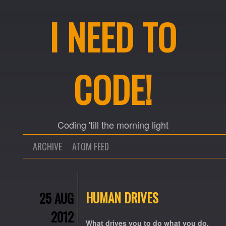
I NEED TO
CODE!
Coding 'till the morning light
ARCHIVE
ATOM FEED
HUMAN DRIVES
25 AUG
2012
What drives you to do what you do,