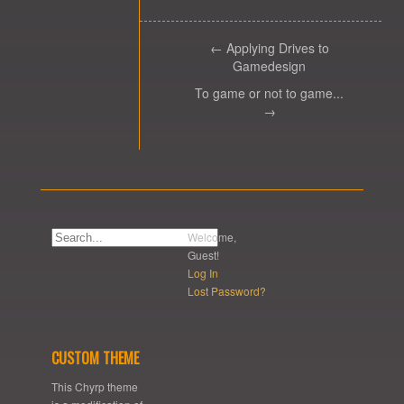
← Applying Drives to
Gamedesign
To game or not to game...
→
Welcome,
Guest!
Log In
Lost Password?
CUSTOM THEME
This Chyrp theme