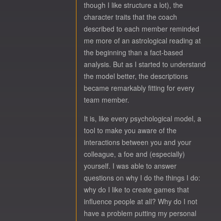
though I like structure a lot), the
character traits that the coach
described to each member reminded
me more of an astrological reading at
the beginning than a fact-based
analysis. But as I started to understand
the model better, the descriptions
became remarkably fitting for every
team member.
It is, like every psychological model, a
tool to make you aware of the
interactions between you and your
colleague, a foe and (especially)
yourself. I was able to answer
questions on why I do the things I do:
why do I like to create games that
influence people at all? Why do I not
have a problem putting my personal