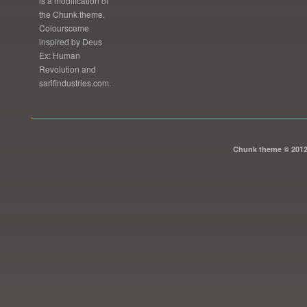
is a modification of
the Chunk theme.
Coloursceme
inspired by Deus
Ex: Human
Revolution and
sarifindustries.com.
Chunk theme © 201