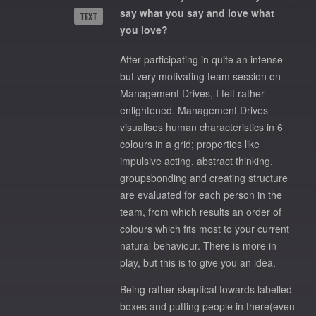
say what you say and love what
TEXT
you love?
After participating in quite an intense
but very motivating team session on
Management Drives, I felt rather
enlightened. Management Drives
visualises human characteristics in 6
colours in a grid; properties like
impulsive acting, abstract thinking,
groupsbonding and creating structure
are evaluated for each person in the
team, from which results an order of
colours which fits most to your current
natural behaviour. There is more in
play, but this is to give you an idea.
Being rather skeptical towards labelled
boxes and putting people in there(even