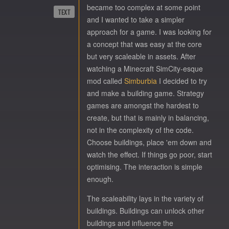
became too complex at some point
TEXT
and I wanted to take a simpler
approach for a game. I was looking for
a concept that was easy at the core
but very scaleable in assets. After
watching a Minecraft SimCity-esque
mod called
Simburbia
I decided to try
and make a building game. Strategy
games are amongst the hardest to
create, but that is mainly in balancing,
not in the complexity of the code.
Choose buildings, place 'em down and
watch the effect. If things go poor, start
optimising. The interaction is simple
enough.
The scaleability lays in the variety of
buildings. Buildings can unlock other
buildings and influence the