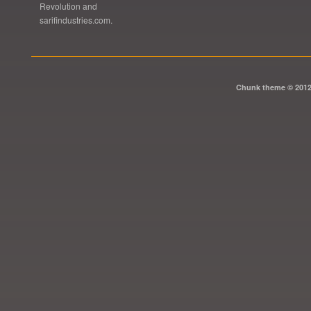
Revolution and
sarifindustries.com.
Chunk theme © 201