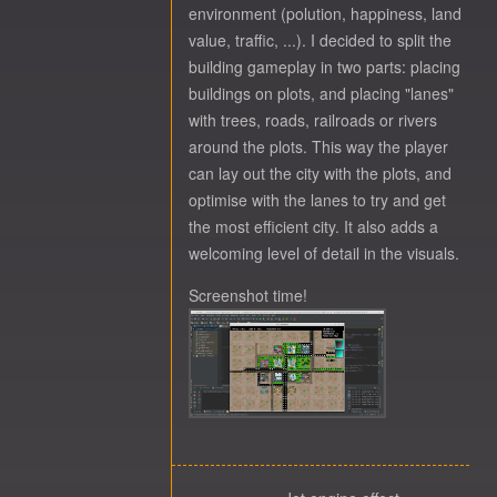
environment (polution, happiness, land
value, traffic, ...). I decided to split the
building gameplay in two parts: placing
buildings on plots, and placing "lanes"
with trees, roads, railroads or rivers
around the plots. This way the player
can lay out the city with the plots, and
optimise with the lanes to try and get
the most efficient city. It also adds a
welcoming level of detail in the visuals.
Screenshot time!