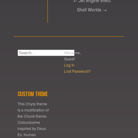
← Jet engine effect
Shell Worlds →
Welcome,
Guest!
Log In
Lost Password?
CUSTOM THEME
This Chyrp theme
is a modification of
the Chunk theme.
Coloursceme
inspired by Deus
Ex: Human