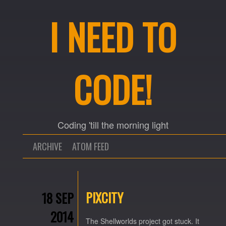
I NEED TO
CODE!
Coding 'till the morning light
ARCHIVE
ATOM FEED
PIXCITY
18 SEP
2014
The Shellworlds project got stuck. It