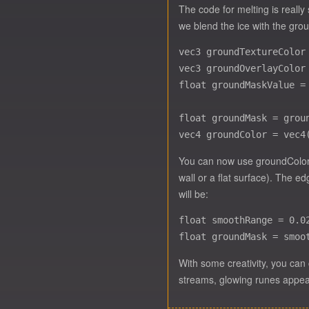
The code for melting is really
we blend the ice with the gro
vec3 groundTextureColor
vec3 groundOverlayColor
float groundMaskValue =
float groundMask = grou
You can now use groundColor t
wall or a flat surface). The e
will be:
float smoothRange = 0.02
With some creativity, you can 
streams, glowing runes appeari