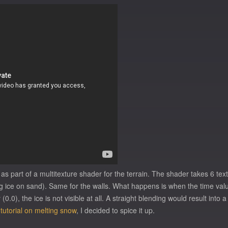
 as part of a multitexture shader for the terrain. The shader takes 6 te
ice on sand). Same for the walls. What happens is when the time value (
0.0), the ice is not visible at all. A straight blending would result into
 tutorial on melting snow
, I decided to spice it up.