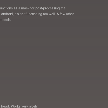
 functions as a mask for post-processing the
Android, it's not functioning too well. A few other
 models.
ur head. Works very nicely.