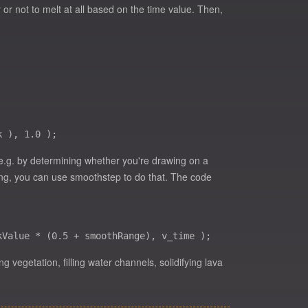
 or not to melt at all based on the time value. Then,
(e.g. by determining whether you're drawing on a
thing, you can use smoothstep to do that. The code
 vegetation, filling water channels, solidifying lava