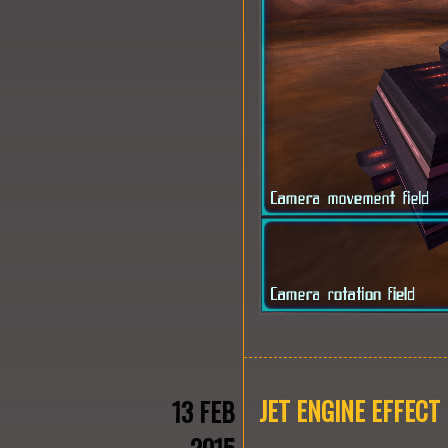
JET ENGINE EFFECT
13 FEB