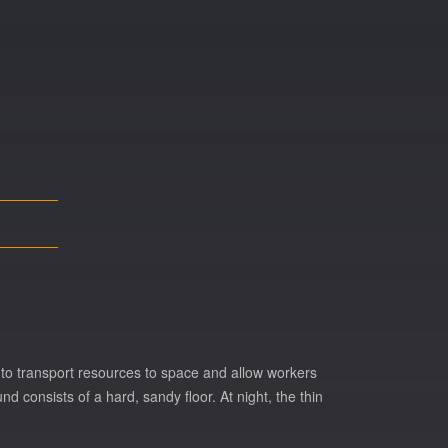
 to transport resources to space and allow workers
 consists of a hard, sandy floor. At night, the thin