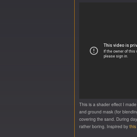
This is a shader effect I made
and ground mask (for blending 
covering the sand. During day (
rather boring. Inspired by
this