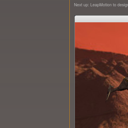
Next up: LeapMotion to design