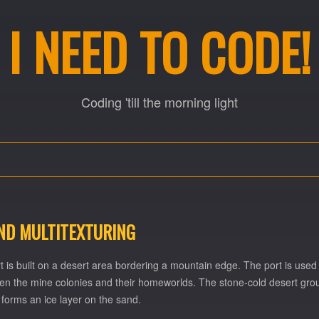
I NEED TO CODE!
Coding 'till the morning light
AND MULTITEXTURING
t is built on a desert area bordering a mountain edge. The port is used
en the mine colonies and their homeworlds. The stone-cold desert ground
forms an ice layer on the sand.