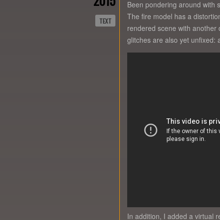
2015
Been pondering around with sh
The fire model has a distorti
TEXT
rendered scene with another di
glitches are also yet unfixed
In addition, I added a virtual