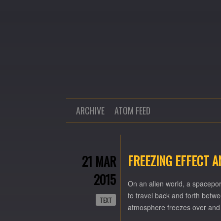
ARCHIVE
ATOM FEED
FREEZING EFFECT 
21 MAR
2015
On an alien world, a spacepor
to travel back and forth betwe
TEXT
atmosphere freezes over and 