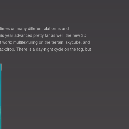
 times on many different platforms and
 this year advanced pretty far as well, the new 3D
 work: multitexturing on the terrain, skycube, and
ckdrop. There is a day-night cycle on the fog, but