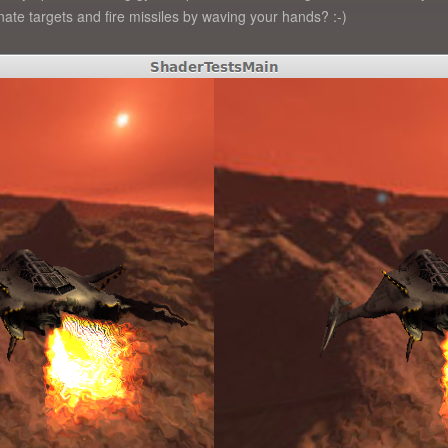
ate targets and fire missiles by waving your hands? :-)