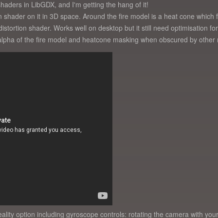
aders in LibGDX, and I'm getting the hang of it!
on shader on it in 3D space. Around the fire model is a heat cone which
stortion shader. Works well on desktop but it still need optimisation for 
: alpha of the fire model and heatcone masking when obscured by other
 reality option including gyroscope controls: rotating the camera with yo