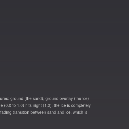
xtures: ground (the sand), ground overlay (the ice)
0.0 to 1.0) hits night (1.0), the ice is completely
 a fading transition between sand and ice, which is