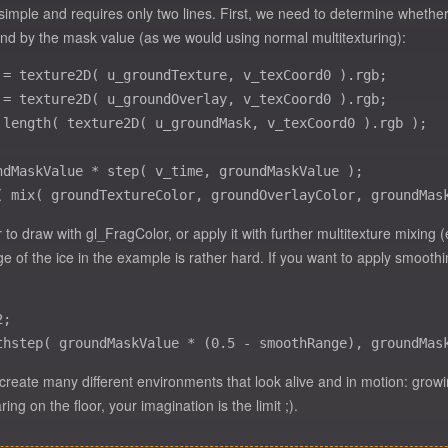
 simple and requires only two lines. First, we need to determine whether
und by the mask value (as we would using normal multitexturing):
 = texture2D( u_groundTexture, v_texCoord0 ).rgb;

 = texture2D( u_groundOverlay, v_texCoord0 ).rgb;

 length( texture2D( u_groundMask, v_texCoord0 ).rgb );

ndMaskValue * step( v_time, groundMaskValue );

o draw with gl_FragColor, or apply it with further multitexture mixing 
dge of the ice in the example is rather hard. If you want to apply smoo
;

create many different environments that look alive and in motion: growing
ng on the floor, your imagination is the limit ;).