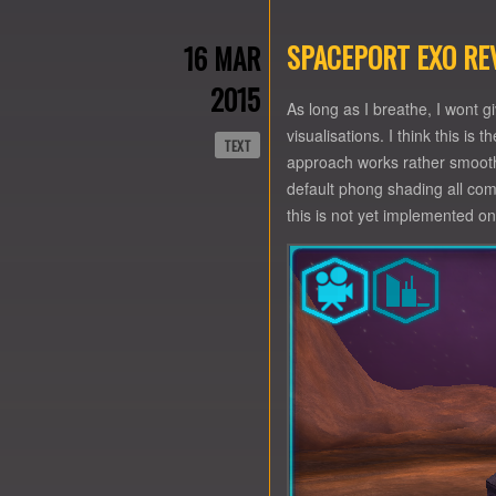
SPACEPORT EXO RE
16 MAR
2015
As long as I breathe, I wont 
visualisations. I think this is
TEXT
approach works rather smooth a
default phong shading all com
this is not yet implemented o