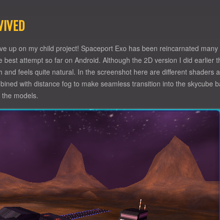
VIVED
give up on my child project! Spaceport Exo has been reincarnated many
 the best attempt so far on Android. Although the 2D version I did earlier
nd feels quite natural. In the screenshot here are different shaders at
bined with distance fog to make seamless transition into the skycube ba
n the models.